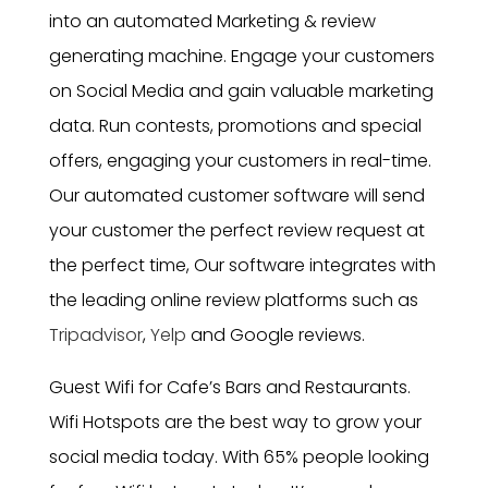
into an automated Marketing & review
generating machine. Engage your customers
on Social Media and gain valuable marketing
data. Run contests, promotions and special
offers, engaging your customers in real-time.
Our automated customer software will send
your customer the perfect review request at
the perfect time, Our software integrates with
the leading online review platforms such as
Tripadvisor
,
Yelp
and Google reviews.
Guest Wifi for Cafe’s Bars and Restaurants.
Wifi Hotspots are the best way to grow your
social media today. With 65% people looking