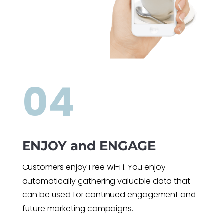
04
ENJOY and ENGAGE
Customers enjoy Free Wi-Fi. You enjoy
automatically gathering valuable data that
can be used for continued engagement and
future marketing campaigns.