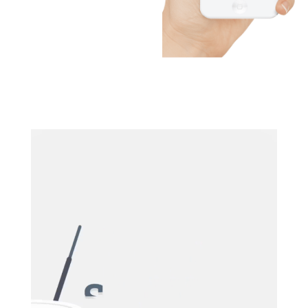
Video
Player