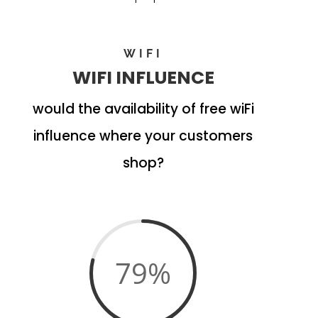
WIFI
WIFI INFLUENCE
would the availability of free wiFi
influence where your customers
shop?
79
%