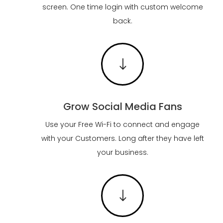
screen. One time login with custom welcome
back.
"
Grow Social Media Fans
Use your Free Wi-Fi to connect and engage
with your Customers. Long after they have left
your business.
"