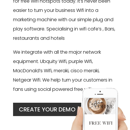
for free Wifi hotspots today. It’s never been
easier to turn your business Wifi into a
marketing machine with our simple plug and
play software. Specialising in wifi cafe’s , Bars,
restaurants and hotels
We integrate with all the major network
equipment. Ubquity Wifi, purple Wifi,
MacDonald’s Wifi, meraki, cisco meraki,
Netgear Wifi. We help turn your customers in
fans using social powered free wifi.
CREATE YOUR DEMO