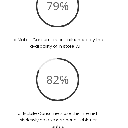
79
%
of Mobile Consumers are influenced by the
availability of in store Wi-Fi
82
%
of Mobile Consumers use the Internet
wirelessly on a smartphone, tablet or
laptop