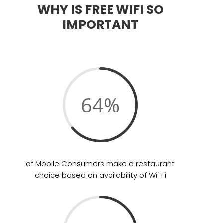
WHY IS FREE WIFI SO
IMPORTANT
64
%
of Mobile Consumers make a restaurant
choice based on availability of Wi-Fi