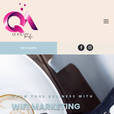
GET A QUOTE
GROW YOUR BUSINESS WITH
WIFI MARKETING