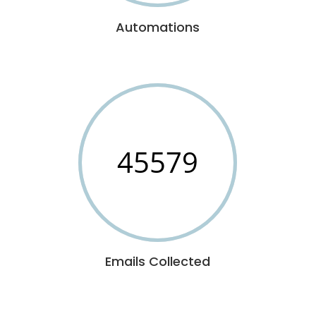
Automations
45579
Emails Collected