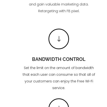
and gain valuable marketing data.
Retargeting with FB pixel.
"
BANDWIDTH CONTROL
Set the limit on the amount of bandwidth
that each user can consume so that all of
your customers can enjoy the Free Wi-Fi
service.