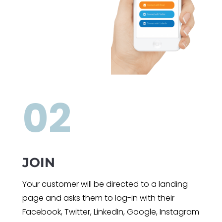
02
JOIN
Your customer will be directed to a landing
page and asks them to log-in with their
Facebook, Twitter, LinkedIn, Google, Instagram