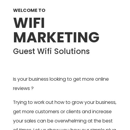
WELCOME TO
WIFI
MARKETING
Guest Wifi Solutions
Is your business looking to get more online
reviews ?
Trying to work out how to grow your business,
get more customers or clients and increase
your sales can be overwhelming at the best