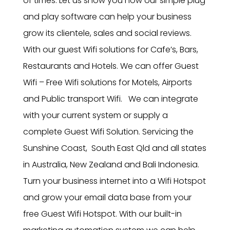
of times. Let us show you how our simple plug
and play software can help your business
grow its clientele, sales and social reviews.
With our guest Wifi solutions for Cafe’s, Bars,
Restaurants and Hotels. We can offer Guest
Wifi – Free Wifi solutions for Motels, Airports
and Public transport Wifi. We can integrate
with your current system or supply a
complete Guest Wifi Solution. Servicing the
Sunshine Coast, South East Qld and all states
in Australia, New Zealand and Bali Indonesia.
Turn your business internet into a Wifi Hotspot
and grow your email data base from your
free Guest Wifi Hotspot. With our built-in