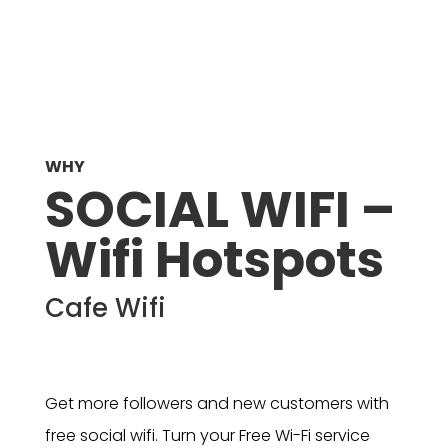
WHY
SOCIAL WIFI –
Wifi Hotspots
Cafe Wifi
Get more followers and new customers with
free social wifi. Turn your Free Wi-Fi service