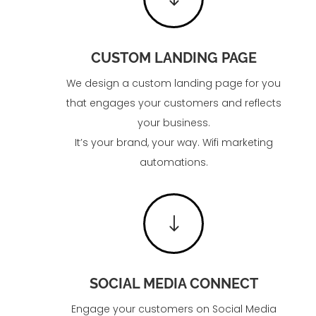
CUSTOM LANDING PAGE
We design a custom landing page for you
that engages your customers and reflects
your business.
It’s your brand, your way. Wifi marketing
automations.
"
SOCIAL MEDIA CONNECT
Engage your customers on Social Media