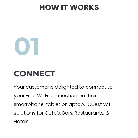
HOW IT WORKS
01
CONNECT
Your customer is delighted to connect to
your Free Wi-Fi connection on their
smartphone, tablet or laptop. Guest Wifi
solutions for Cafe’s, Bars, Restaurants, &
Hotels