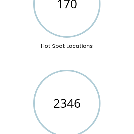
170
Hot Spot Locations
2346