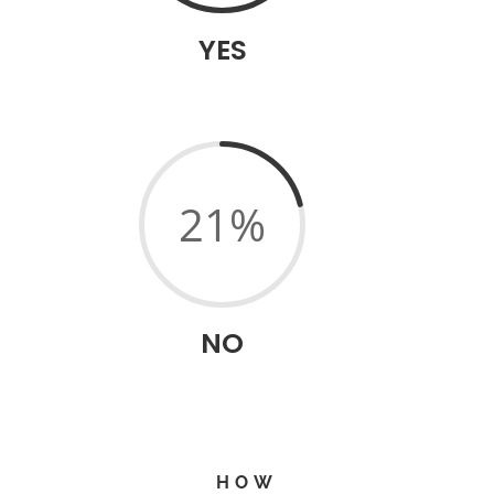
YES
21
%
NO
HOW