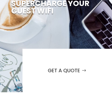
SUPERCHARGE YOUR
GUEST WIFI
GET A QUOTE