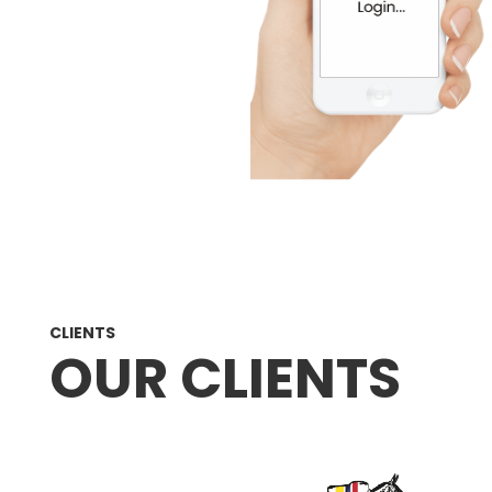
CLIENTS
OUR CLIENTS