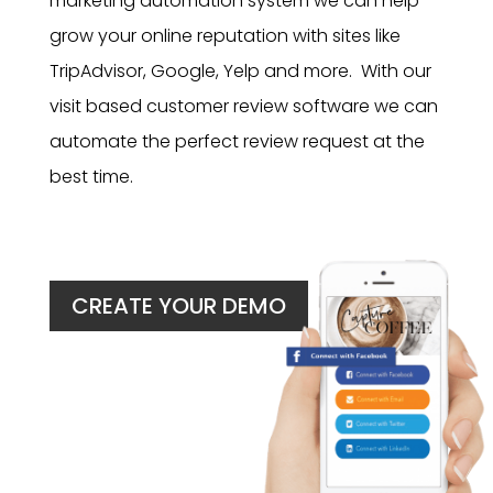
marketing automation system we can help
grow your online reputation with sites like
TripAdvisor, Google, Yelp and more. With our
visit based customer review software we can
automate the perfect review request at the
best time.
CREATE YOUR DEMO