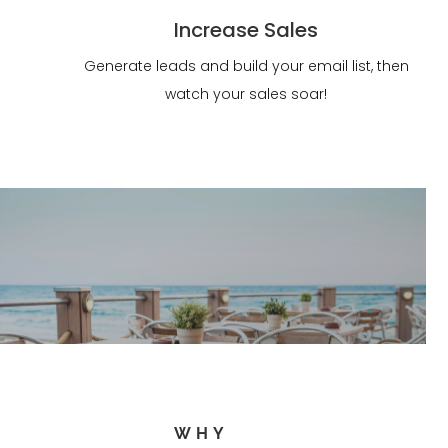
Increase Sales
Generate leads and build your email list, then
watch your sales soar!
WHY