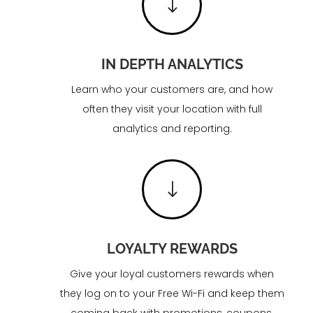
"
IN DEPTH ANALYTICS
Learn who your customers are, and how
often they visit your location with full
analytics and reporting.
"
LOYALTY REWARDS
Give your loyal customers rewards when
they log on to your Free Wi-Fi and keep them
coming back with promotions, coupons,