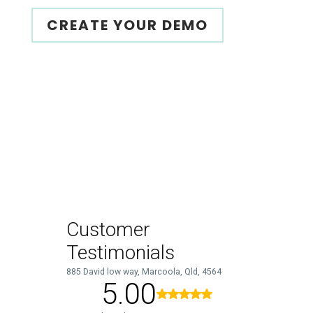
CREATE YOUR DEMO