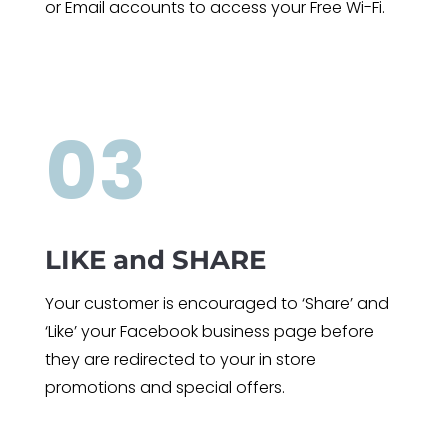
or Email accounts to access your Free Wi-Fi.
03
LIKE and SHARE
Your customer is encouraged to ‘Share’ and
‘Like’ your Facebook business page before
they are redirected to your in store
promotions and special offers.