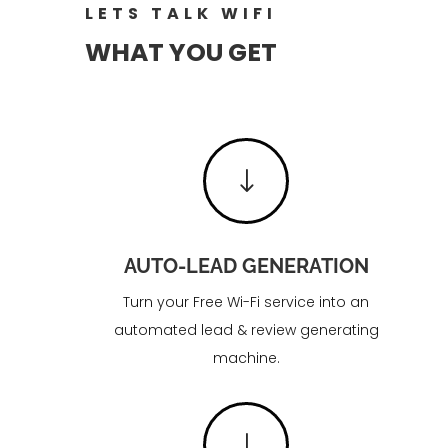
LETS TALK WIFI
WHAT YOU GET
"
AUTO-LEAD GENERATION
Turn your Free Wi-Fi service into an
automated lead & review generating
machine.
"