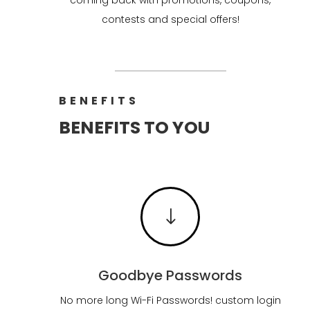
contests and special offers!
BENEFITS
BENEFITS TO YOU
"
Goodbye Passwords
No more long Wi-Fi Passwords! custom login